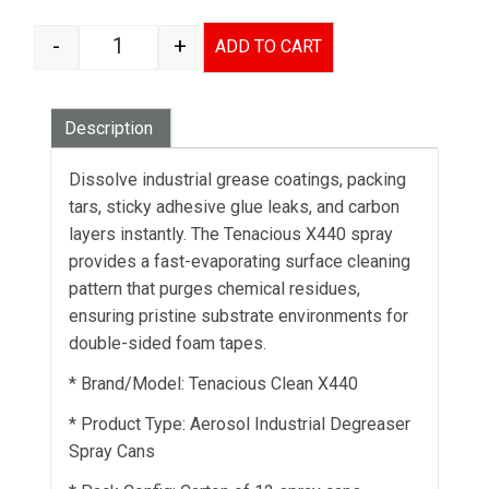
-
+
ADD TO CART
TENACIOUS X440 SURFACE CLEANER SPRAY qua
Description
Dissolve industrial grease coatings, packing
tars, sticky adhesive glue leaks, and carbon
layers instantly. The Tenacious X440 spray
provides a fast-evaporating surface cleaning
pattern that purges chemical residues,
ensuring pristine substrate environments for
double-sided foam tapes.
* Brand/Model: Tenacious Clean X440
* Product Type: Aerosol Industrial Degreaser
Spray Cans