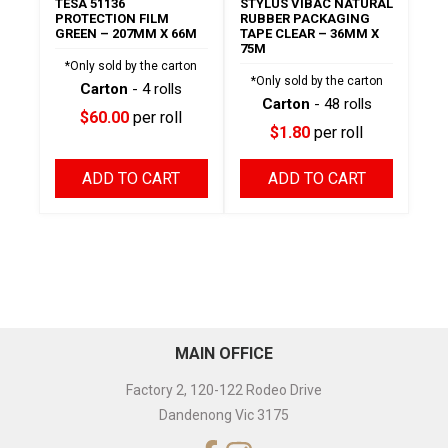
TESA 51136
STYLUS VIBAC NATURAL
PROTECTION FILM
RUBBER PACKAGING
GREEN – 207MM X 66M
TAPE CLEAR – 36MM X
75M
*Only sold by the carton
*Only sold by the carton
Carton
- 4 rolls
Carton
- 48 rolls
$60.00
per roll
$1.80
per roll
ADD TO CART
ADD TO CART
MAIN OFFICE
Factory 2, 120-122 Rodeo Drive
Dandenong Vic 3175