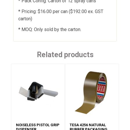
* Pack Config: Carton of 12 spray cans
* Pricing: $16.00 per can ($192.00 ex. GST
carton)
* MOQ: Only sold by the carton.
Related products
NOISELESS PISTOL GRIP
TESA 4256 NATURAL
DISPENSER
RUBBER PACKAGING