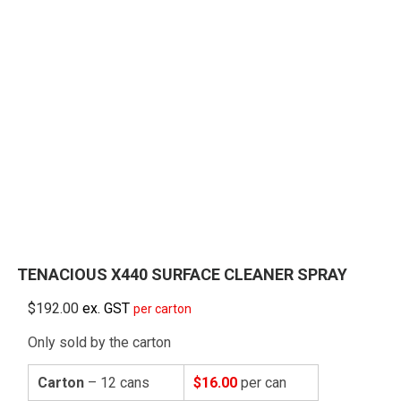
TENACIOUS X440 SURFACE CLEANER SPRAY
$
192.00
ex. GST
per carton
Only sold by the carton
Carton
– 12 cans
$16.00
per can