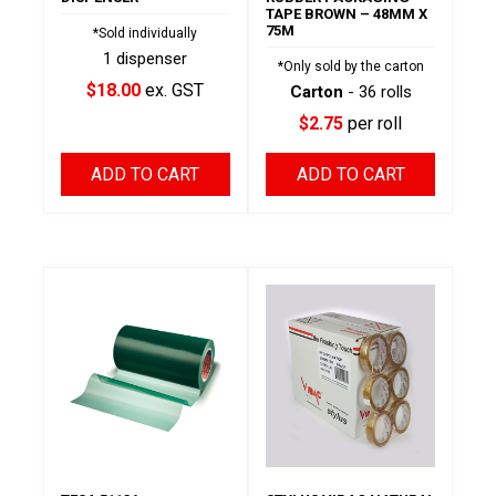
TAPE BROWN – 48MM X
75M
*Sold individually
1 dispenser
*Only sold by the carton
$18.00
ex. GST
Carton
- 36 rolls
$2.75
per roll
ADD TO CART
ADD TO CART