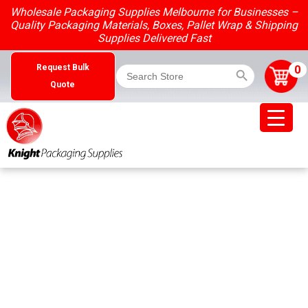
Skip
Wholesale Packaging Supplies Melbourne for Businesses –
to
Quality Packaging Materials, Boxes, Pallet Wrap & Shipping
content
Supplies Delivered Fast
Search Button
Search
0
Request Bulk
for:
Quote