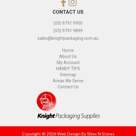
CONTACT US
(03) 9791 9900
(03) 9791 9899
sales@knightpackaging.com.au
Home
About Us
My Account
HANDY TIPS
Sitemap
Areas We Serve
Contact Us
Copyright © 2026 Web Design By
Sites N Stores