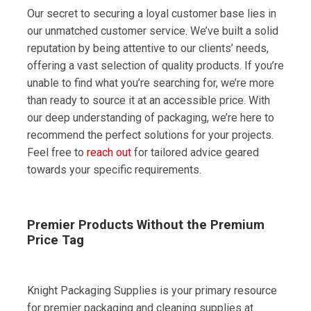
Our secret to securing a loyal customer base lies in
our unmatched customer service. We’ve built a solid
reputation by being attentive to our clients’ needs,
offering a vast selection of quality products. If you’re
unable to find what you’re searching for, we’re more
than ready to source it at an accessible price. With
our deep understanding of packaging, we’re here to
recommend the perfect solutions for your projects.
Feel free to
reach out
for tailored advice geared
towards your specific requirements.
Premier Products Without the Premium
Price Tag
Knight Packaging Supplies is your primary resource
for premier packaging and cleaning supplies at