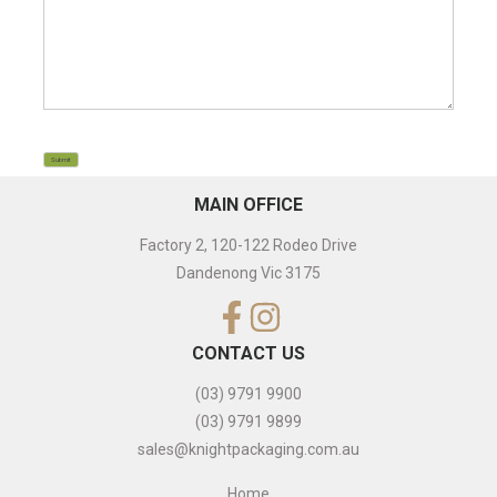
CAPTCHA
Submit
MAIN OFFICE
Factory 2, 120-122 Rodeo Drive
Dandenong Vic 3175
CONTACT US
(03) 9791 9900
(03) 9791 9899
sales@knightpackaging.com.au
Home