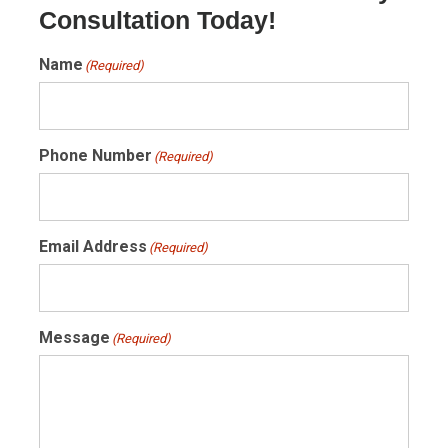
Consultation Today!
Name
(Required)
Phone Number
(Required)
Email Address
(Required)
Message
(Required)