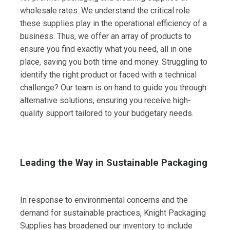
wholesale rates. We understand the critical role
these supplies play in the operational efficiency of a
business. Thus, we offer an array of products to
ensure you find exactly what you need, all in one
place, saving you both time and money. Struggling to
identify the right product or faced with a technical
challenge? Our team is on hand to guide you through
alternative solutions, ensuring you receive high-
quality support tailored to your budgetary needs.
Leading the Way in Sustainable Packaging
In response to environmental concerns and the
demand for sustainable practices, Knight Packaging
Supplies has broadened our inventory to include