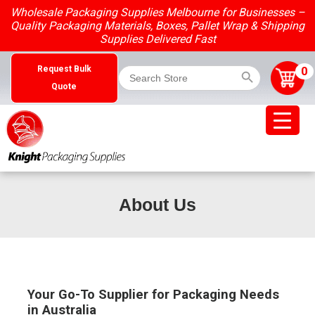
Skip
Wholesale Packaging Supplies Melbourne for Businesses –
to
Quality Packaging Materials, Boxes, Pallet Wrap & Shipping
content
Supplies Delivered Fast
Search Button
Search
0
Request Bulk
for:
Quote
About Us
Your Go-To Supplier for Packaging Needs
in Australia