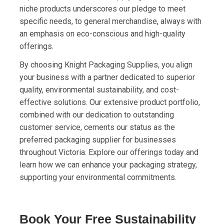
niche products underscores our pledge to meet
specific needs, to general merchandise, always with
an emphasis on eco-conscious and high-quality
offerings.
By choosing Knight Packaging Supplies, you align
your business with a partner dedicated to superior
quality, environmental sustainability, and cost-
effective solutions. Our extensive product portfolio,
combined with our dedication to outstanding
customer service, cements our status as the
preferred packaging supplier for businesses
throughout Victoria. Explore our offerings today and
learn how we can enhance your packaging strategy,
supporting your environmental commitments.
Book Your Free Sustainability