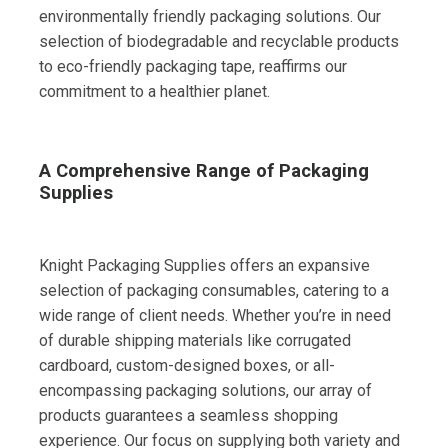
environmentally friendly packaging solutions. Our
selection of biodegradable and recyclable products
to eco-friendly packaging tape, reaffirms our
commitment to a healthier planet.
A Comprehensive Range of Packaging
Supplies
Knight Packaging Supplies offers an expansive
selection of packaging consumables, catering to a
wide range of client needs. Whether you’re in need
of durable shipping materials like corrugated
cardboard, custom-designed boxes, or all-
encompassing packaging solutions, our array of
products guarantees a seamless shopping
experience. Our focus on supplying both variety and