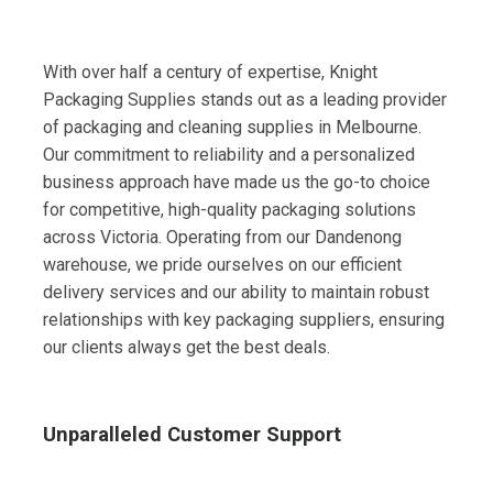
With over half a century of expertise, Knight
Packaging Supplies stands out as a leading provider
of packaging and cleaning supplies in Melbourne.
Our commitment to reliability and a personalized
business approach have made us the go-to choice
for competitive, high-quality packaging solutions
across Victoria. Operating from our Dandenong
warehouse, we pride ourselves on our efficient
delivery services and our ability to maintain robust
relationships with key packaging suppliers, ensuring
our clients always get the best deals.
Unparalleled Customer Support