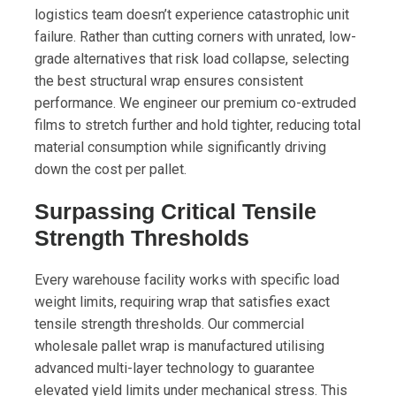
logistics team doesn’t experience catastrophic unit
failure. Rather than cutting corners with unrated, low-
grade alternatives that risk load collapse, selecting
the best structural wrap ensures consistent
performance. We engineer our premium co-extruded
films to stretch further and hold tighter, reducing total
material consumption while significantly driving
down the cost per pallet.
Surpassing Critical Tensile
Strength Thresholds
Every warehouse facility works with specific load
weight limits, requiring wrap that satisfies exact
tensile strength thresholds. Our commercial
wholesale pallet wrap is manufactured utilising
advanced multi-layer technology to guarantee
elevated yield limits under mechanical stress. This