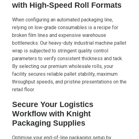
with High-Speed Roll Formats
When configuring an automated packaging line,
relying on low-grade consumables is a recipe for
broken film lines and expensive warehouse
bottlenecks. Our heavy-duty industrial machine pallet
wrap is subjected to stringent quality control
parameters to verify consistent thickness and tack.
By selecting our premium wholesale rolls, your
facility secures reliable pallet stability, maximum
throughput speeds, and pristine presentations on the
retail floor.
Secure Your Logistics
Workflow with Knight
Packaging Supplies
Optimise your end-of-line packaging setup by