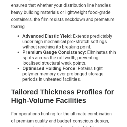
ensures that whether your distribution line handles
heavy building materials or lightweight food-grade
containers, the film resists neckdown and premature
tearing.
Advanced Elastic Yield:
Extends predictably
under high mechanical pre-stretch settings
without reaching its breaking point.
Premium Gauge Consistency:
Eliminates thin
spots across the roll width, preventing
localised structural weak points.
Optimised Holding Force:
Retains tight
polymer memory over prolonged storage
periods in unheated facilities.
Tailored Thickness Profiles for
High-Volume Facilities
For operations hunting for the ultimate combination
of premium quality and budget-conscious design,