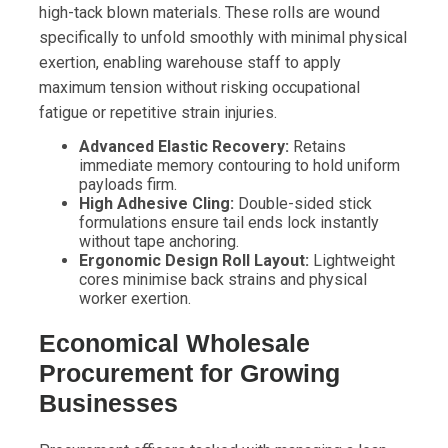
high-tack blown materials. These rolls are wound
specifically to unfold smoothly with minimal physical
exertion, enabling warehouse staff to apply
maximum tension without risking occupational
fatigue or repetitive strain injuries.
Advanced Elastic Recovery:
Retains
immediate memory contouring to hold uniform
payloads firm.
High Adhesive Cling:
Double-sided stick
formulations ensure tail ends lock instantly
without tape anchoring.
Ergonomic Design Roll Layout:
Lightweight
cores minimise back strains and physical
worker exertion.
Economical Wholesale
Procurement for Growing
Businesses