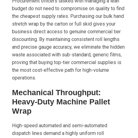
Procurement officers tasked with managing a lean
budget do not need to compromise on quality to find
the cheapest supply rates. Purchasing our bulk hand
stretch wrap by the carton or full skid gives your
business direct access to genuine commercial tier
discounting. By maintaining consistent roll lengths
and precise gauge accuracy, we eliminate the hidden
waste associated with sub-standard, generic films,
proving that buying top-tier commercial supplies is
the most cost-effective path for high-volume
operations.
Mechanical Throughput:
Heavy-Duty Machine Pallet
Wrap
High-speed automated and semi-automated
dispatch lines demand a highly uniform roll