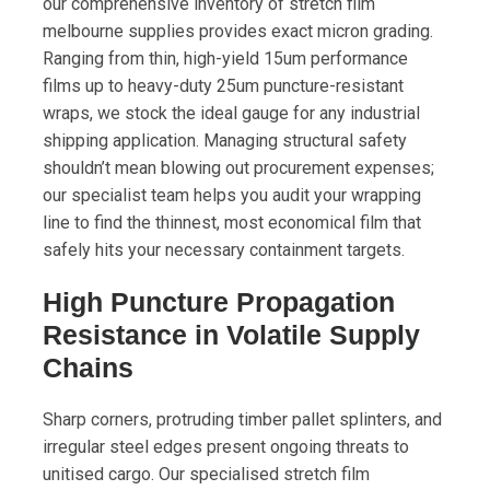
our comprehensive inventory of stretch film
melbourne supplies provides exact micron grading.
Ranging from thin, high-yield 15um performance
films up to heavy-duty 25um puncture-resistant
wraps, we stock the ideal gauge for any industrial
shipping application. Managing structural safety
shouldn’t mean blowing out procurement expenses;
our specialist team helps you audit your wrapping
line to find the thinnest, most economical film that
safely hits your necessary containment targets.
High Puncture Propagation
Resistance in Volatile Supply
Chains
Sharp corners, protruding timber pallet splinters, and
irregular steel edges present ongoing threats to
unitised cargo. Our specialised stretch film