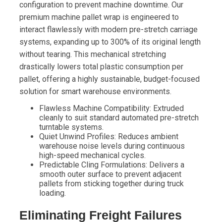
configuration to prevent machine downtime. Our
premium machine pallet wrap is engineered to
interact flawlessly with modern pre-stretch carriage
systems, expanding up to 300% of its original length
without tearing. This mechanical stretching
drastically lowers total plastic consumption per
pallet, offering a highly sustainable, budget-focused
solution for smart warehouse environments.
Flawless Machine Compatibility: Extruded
cleanly to suit standard automated pre-stretch
turntable systems.
Quiet Unwind Profiles: Reduces ambient
warehouse noise levels during continuous
high-speed mechanical cycles.
Predictable Cling Formulations: Delivers a
smooth outer surface to prevent adjacent
pallets from sticking together during truck
loading.
Eliminating Freight Failures