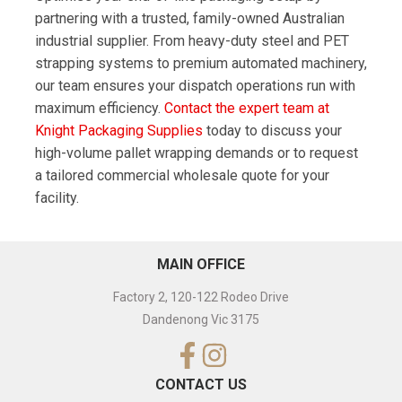
partnering with a trusted, family-owned Australian
industrial supplier. From heavy-duty steel and PET
strapping systems to premium automated machinery,
our team ensures your dispatch operations run with
maximum efficiency.
Contact the expert team at
Knight Packaging Supplies
today to discuss your
high-volume pallet wrapping demands or to request
a tailored commercial wholesale quote for your
facility.
MAIN OFFICE
Factory 2, 120-122 Rodeo Drive
Dandenong Vic 3175
CONTACT US