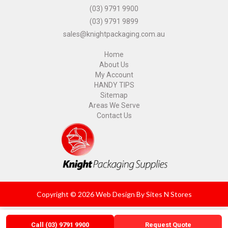
(03) 9791 9900
(03) 9791 9899
sales@knightpackaging.com.au
Home
About Us
My Account
HANDY TIPS
Sitemap
Areas We Serve
Contact Us
Copyright © 2026 Web Design By
Sites N Stores
Call (03) 9791 9900
Request Quote