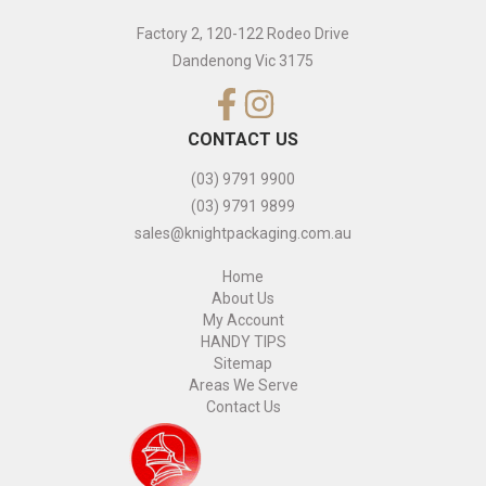
Factory 2, 120-122 Rodeo Drive
Dandenong Vic 3175
CONTACT US
(03) 9791 9900
(03) 9791 9899
sales@knightpackaging.com.au
Home
About Us
My Account
HANDY TIPS
Sitemap
Areas We Serve
Contact Us