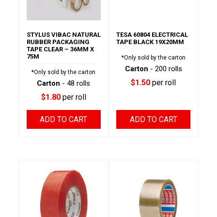
STYLUS VIBAC NATURAL
TESA 60804 ELECTRICAL
RUBBER PACKAGING
TAPE BLACK 19X20MM
TAPE CLEAR – 36MM X
75M
*Only sold by the carton
Carton
- 200 rolls
*Only sold by the carton
$1.50
per roll
Carton
- 48 rolls
$1.80
per roll
ADD TO CART
ADD TO CART