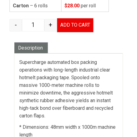
Carton
– 6 rolls
$28.00
per roll
-
+
ADD TO CART
HOTMELT CARTON SEALING TAPE CLEAR - 48MM
Description
Supercharge automated box packing
operations with long-length industrial clear
hotmelt packaging tape. Spooled onto
massive 1000-meter machine rolls to
minimize downtime, the aggressive hotmelt
synthetic rubber adhesive yields an instant
high-tack bond over fiberboard and recycled
carton flaps.
* Dimensions: 48mm width x 1000m machine
length