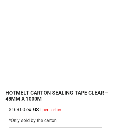
HOTMELT CARTON SEALING TAPE CLEAR –
48MM X 1000M
$
168.00
ex. GST
per carton
*Only sold by the carton