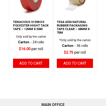
TENACIOUS S1398 DS
TESA 4256 NATURAL
POLYESTER HIGHT TACK
RUBBER PACKAGING
TAPE – 12MM X 50M
TAPE CLEAR – 48MM X
75M
Only sold by the carton
*Only sold by the carton
Carton
- 24 rolls
Carton
- 36 rolls
$16.00
per roll
$2.75
per roll
ADD TO CART
ADD TO CART
MAIN OFFICE