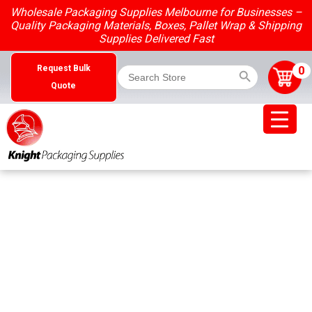
Skip
Wholesale Packaging Supplies Melbourne for Businesses –
to
Quality Packaging Materials, Boxes, Pallet Wrap & Shipping
content
Supplies Delivered Fast
Search Button
Search
0
Request Bulk
for:
Quote