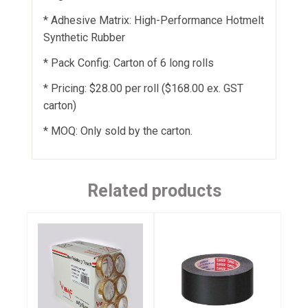
* Adhesive Matrix: High-Performance Hotmelt
Synthetic Rubber
* Pack Config: Carton of 6 long rolls
* Pricing: $28.00 per roll ($168.00 ex. GST
carton)
* MOQ: Only sold by the carton.
Related products