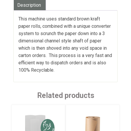
Description
This machine uses standard brown kraft
paper rolls, combined with a unique converter
system to scrunch the paper down into a 3
dimensional channel style shaft of paper
which is then shoved into any void space in
carton orders. This process is a very fast and
efficient way to dispatch orders and is also
100% Recyclable.
Related products