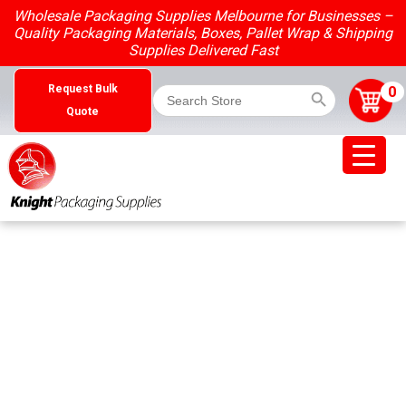
Skip
Wholesale Packaging Supplies Melbourne for Businesses –
to
Quality Packaging Materials, Boxes, Pallet Wrap & Shipping
content
Supplies Delivered Fast
Search Button
Search
0
Request Bulk
for:
Quote