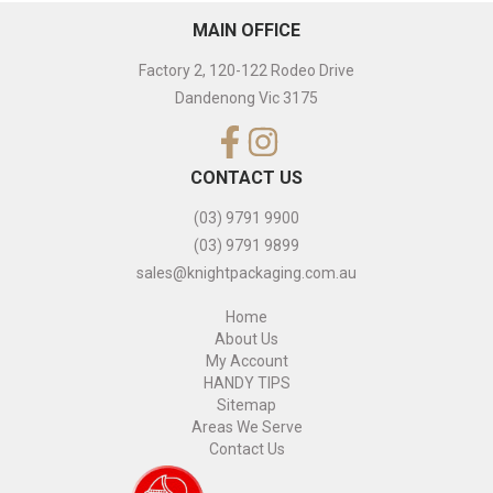
MAIN OFFICE
Factory 2, 120-122 Rodeo Drive
Dandenong Vic 3175
CONTACT US
(03) 9791 9900
(03) 9791 9899
sales@knightpackaging.com.au
Home
About Us
My Account
HANDY TIPS
Sitemap
Areas We Serve
Contact Us