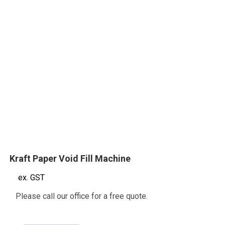
Kraft Paper Void Fill Machine
ex. GST
Please call our office for a free quote.