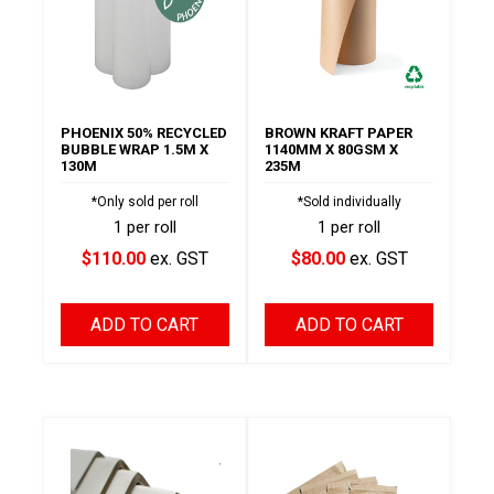
PHOENIX 50% RECYCLED
BROWN KRAFT PAPER
BUBBLE WRAP 1.5M X
1140MM X 80GSM X
130M
235M
*Only sold per roll
*Sold individually
1 per roll
1 per roll
$110.00
ex. GST
$80.00
ex. GST
ADD TO CART
ADD TO CART