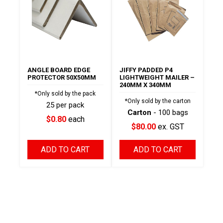
ANGLE BOARD EDGE
JIFFY PADDED P4
PROTECTOR 50X50MM
LIGHTWEIGHT MAILER –
240MM X 340MM
*Only sold by the pack
*Only sold by the carton
25 per pack
Carton
- 100 bags
$0.80
each
$80.00
ex. GST
ADD TO CART
ADD TO CART