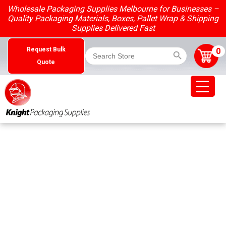
Skip
Wholesale Packaging Supplies Melbourne for Businesses –
to
Quality Packaging Materials, Boxes, Pallet Wrap & Shipping
content
Supplies Delivered Fast
Search Button
Search
0
Request Bulk
for:
Quote