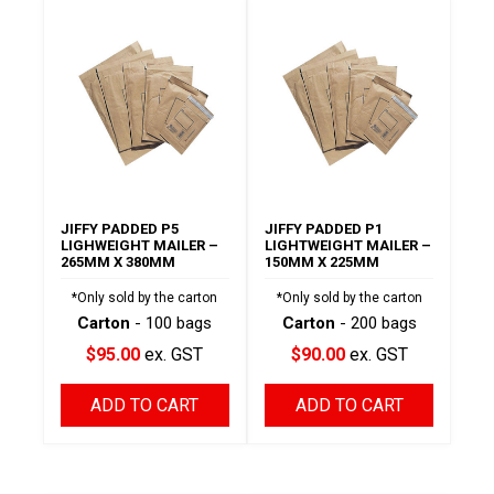
JIFFY PADDED P5
JIFFY PADDED P1
LIGHWEIGHT MAILER –
LIGHTWEIGHT MAILER –
265MM X 380MM
150MM X 225MM
*Only sold by the carton
*Only sold by the carton
Carton
- 100 bags
Carton
- 200 bags
$95.00
ex. GST
$90.00
ex. GST
ADD TO CART
ADD TO CART