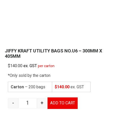
JIFFY KRAFT UTILITY BAGS NO.U6 – 300MM X
405MM
$
140.00
ex. GST
per carton
*Only sold by the carton
Carton
– 200 bags
$140.00
ex. GST
-
+
ADD TO CART
JIFFY KRAFT UTILITY BAGS NO.U6 - 300MM X 4