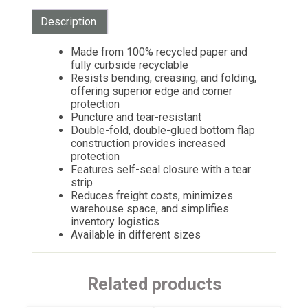
Description
Made from 100% recycled paper and
fully curbside recyclable
Resists bending, creasing, and folding,
offering superior edge and corner
protection
Puncture and tear-resistant
Double-fold, double-glued bottom flap
construction provides increased
protection
Features self-seal closure with a tear
strip
Reduces freight costs, minimizes
warehouse space, and simplifies
inventory logistics
Available in different sizes
Related products