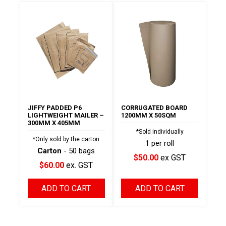
JIFFY PADDED P6
CORRUGATED BOARD
LIGHTWEIGHT MAILER –
1200MM X 50SQM
300MM X 405MM
*Sold individually
*Only sold by the carton
1 per roll
Carton
- 50 bags
$50.00
ex GST
$60.00
ex. GST
ADD TO CART
ADD TO CART