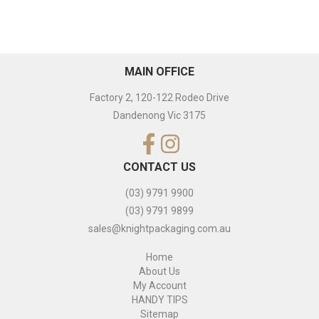
MAIN OFFICE
Factory 2, 120-122 Rodeo Drive
Dandenong Vic 3175
CONTACT US
(03) 9791 9900
(03) 9791 9899
sales@knightpackaging.com.au
Home
About Us
My Account
HANDY TIPS
Sitemap