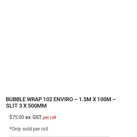
BUBBLE WRAP 102 ENVIRO – 1.5M X 100M –
SLIT 3 X 500MM
$
75.00
ex. GST
per roll
*Only sold per roll