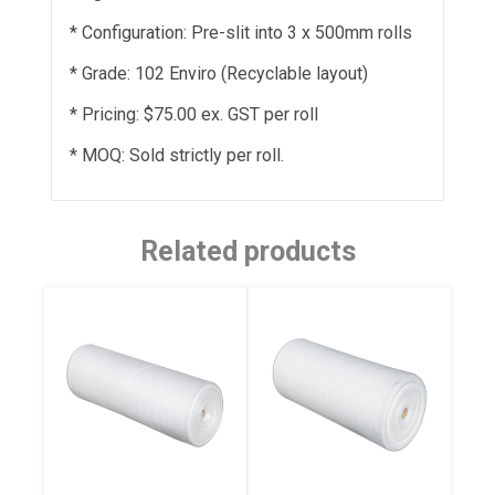
* Configuration: Pre-slit into 3 x 500mm rolls
* Grade: 102 Enviro (Recyclable layout)
* Pricing: $75.00 ex. GST per roll
* MOQ: Sold strictly per roll.
Related products