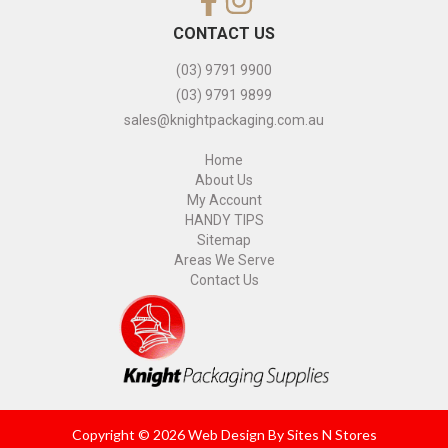
CONTACT US
(03) 9791 9900
(03) 9791 9899
sales@knightpackaging.com.au
Home
About Us
My Account
HANDY TIPS
Sitemap
Areas We Serve
Contact Us
Copyright © 2026 Web Design By
Sites N Stores