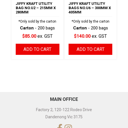
JIFFY KRAFT UTILITY
JIFFY KRAFT UTILITY
BAG NO.U2 – 215MM X
BAGS NO.U6 – 300MM X
280MM
405MM
*Only sold by the carton
*Only sold by the carton
Carton
- 200 bags
Carton
- 200 bags
$85.00
ex. GST
$140.00
ex. GST
ADD TO CART
ADD TO CART
MAIN OFFICE
Factory 2, 120-122 Rodeo Drive
Dandenong Vic 3175