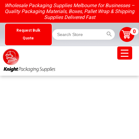
Skip
Wholesale Packaging Supplies Melbourne for Businesses –
to
Quality Packaging Materials, Boxes, Pallet Wrap & Shipping
content
Supplies Delivered Fast
Search Button
Search
0
Request Bulk
for:
Quote