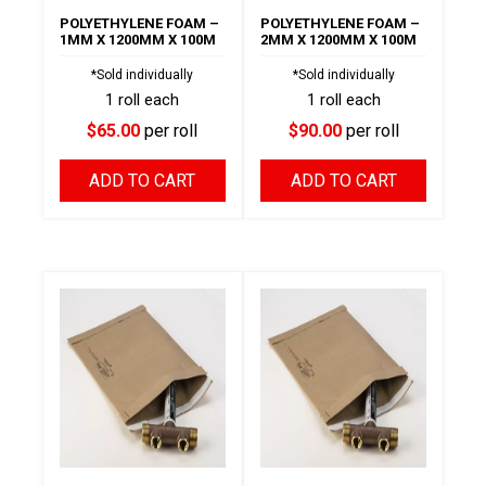
POLYETHYLENE FOAM –
POLYETHYLENE FOAM –
1MM X 1200MM X 100M
2MM X 1200MM X 100M
*Sold individually
*Sold individually
1 roll each
1 roll each
$65.00
per roll
$90.00
per roll
ADD TO CART
ADD TO CART