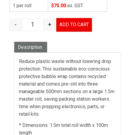
1 per roll
$75.00
ex. GST
-
+
ADD TO CART
BUBBLE WRAP 102 ENVIRO - 1.5M X 100M - SLI
Description
Reduce plastic waste without lowering drop
protection. This sustainable eco-conscious
protective bubble wrap contains recycled
material and comes pre-slit into three
manageable 500mm sections on a large 1.5m
master roll, saving packing station workers
time when prepping electronics, parts, or
retail kits.
* Dimensions: 1.5m total roll width x 100m
length