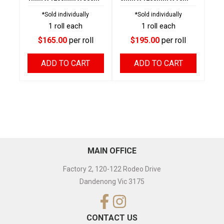
*Sold individually
*Sold individually
1 roll each
1 roll each
$165.00
per roll
$195.00
per roll
ADD TO CART
ADD TO CART
MAIN OFFICE
Factory 2, 120-122 Rodeo Drive
Dandenong Vic 3175
CONTACT US