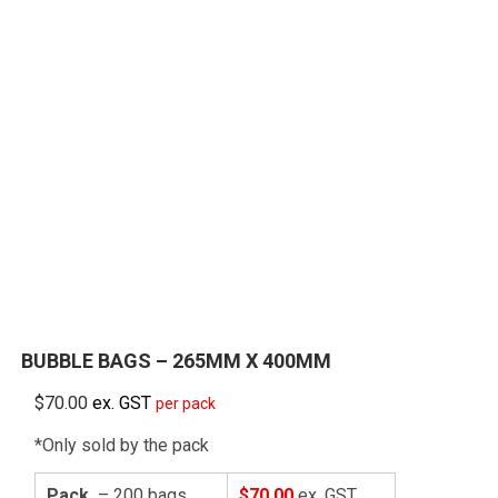
BUBBLE BAGS – 265MM X 400MM
$
70.00
ex. GST
per pack
*Only sold by the pack
Pack
– 200 bags
$70.00
ex. GST