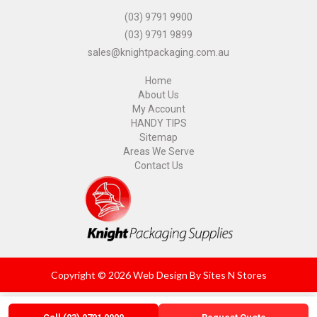
(03) 9791 9900
(03) 9791 9899
sales@knightpackaging.com.au
Home
About Us
My Account
HANDY TIPS
Sitemap
Areas We Serve
Contact Us
Copyright © 2026 Web Design By
Sites N Stores