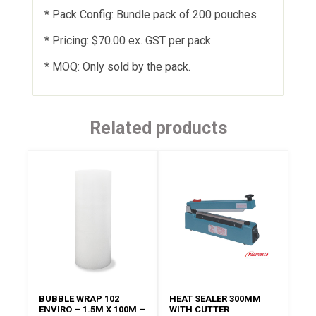
* Pack Config: Bundle pack of 200 pouches
* Pricing: $70.00 ex. GST per pack
* MOQ: Only sold by the pack.
Related products
BUBBLE WRAP 102
HEAT SEALER 300MM
ENVIRO – 1.5M X 100M –
WITH CUTTER