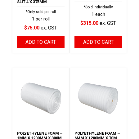
SLIT 4 X 375MM
*Sold individually
*Only sold per roll
1 each
1 per roll
$315.00
ex. GST
$75.00
ex. GST
ADD TO CART
ADD TO CART
POLYETHYLENE FOAM –
POLYETHYLENE FOAM –
1MM X 1200MM X 300M
6MM X 1200MM X 70M