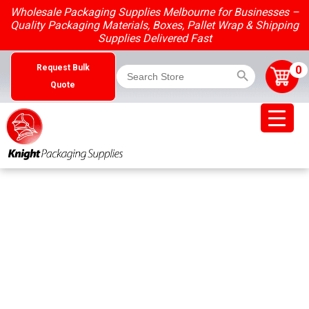
Skip
Wholesale Packaging Supplies Melbourne for Businesses –
to
Quality Packaging Materials, Boxes, Pallet Wrap & Shipping
content
Supplies Delivered Fast
Search Button
Search
0
Request Bulk
for:
Quote