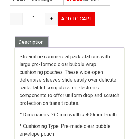
-
+
ADD TO CART
BUBBLE BAGS - 265MM X 400MM quantity
Description
Streamline commercial pack stations with
large pre-formed clear bubble wrap
cushioning pouches. These wide-open
defensive sleeves slide easily over delicate
parts, tablet computers, or electronic
components to offer uniform drop and scratch
protection on transit routes.
* Dimensions: 265mm width x 400mm length
* Cushioning Type: Pre-made clear bubble
envelope pouch