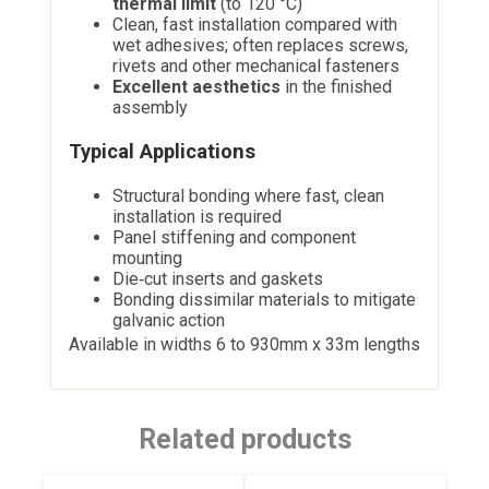
thermal limit
(to 120 °C)
Clean, fast installation compared with
wet adhesives; often replaces screws,
rivets and other mechanical fasteners
Excellent aesthetics
in the finished
assembly
Typical Applications
Structural bonding where fast, clean
installation is required
Panel stiffening and component
mounting
Die‑cut inserts and gaskets
Bonding dissimilar materials to mitigate
galvanic action
Available in widths 6 to 930mm x 33m lengths
Related products