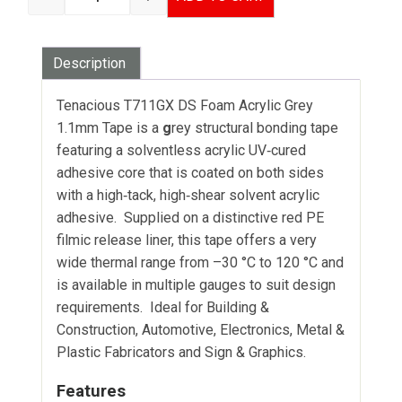
TENACIOUS T711GX DS FOAM ACRYLIC GREY -
Description
Tenacious T711GX DS Foam Acrylic Grey
1.1mm Tape is a
g
rey structural bonding tape
featuring a solventless acrylic UV‑cured
adhesive core that is coated on both sides
with a high‑tack, high‑shear solvent acrylic
adhesive. Supplied on a distinctive red PE
filmic release liner, this tape offers a very
wide thermal range from –30 °C to 120 °C and
is available in multiple gauges to suit design
requirements. Ideal for Building &
Construction, Automotive, Electronics, Metal &
Plastic Fabricators and Sign & Graphics.
Features