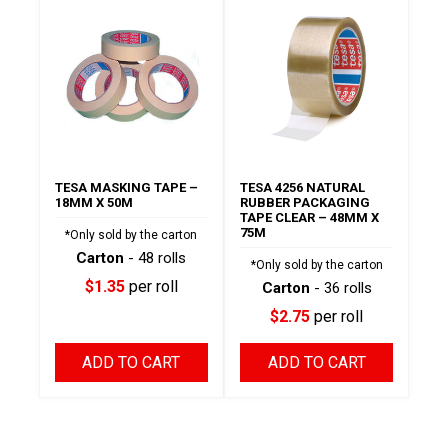
TESA MASKING TAPE –
TESA 4256 NATURAL
18MM X 50M
RUBBER PACKAGING
TAPE CLEAR – 48MM X
75M
*Only sold by the carton
Carton
- 48 rolls
*Only sold by the carton
$1.35
per roll
Carton
- 36 rolls
$2.75
per roll
ADD TO CART
ADD TO CART