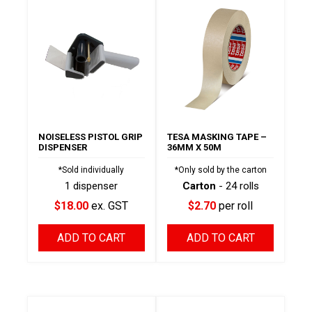
NOISELESS PISTOL GRIP
TESA MASKING TAPE –
DISPENSER
36MM X 50M
*Sold individually
*Only sold by the carton
1 dispenser
Carton
- 24 rolls
$18.00
ex. GST
$2.70
per roll
ADD TO CART
ADD TO CART