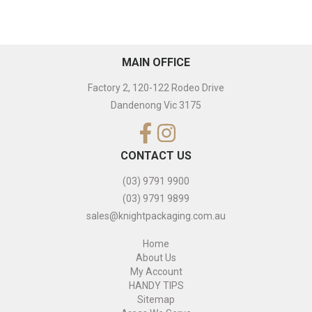
MAIN OFFICE
Factory 2, 120-122 Rodeo Drive
Dandenong Vic 3175
CONTACT US
(03) 9791 9900
(03) 9791 9899
sales@knightpackaging.com.au
Home
About Us
My Account
HANDY TIPS
Sitemap