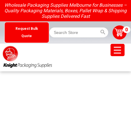
Skip
Wholesale Packaging Supplies Melbourne for Businesses –
to
Quality Packaging Materials, Boxes, Pallet Wrap & Shipping
content
Supplies Delivered Fast
Search Button
Search
0
Request Bulk
for:
Quote