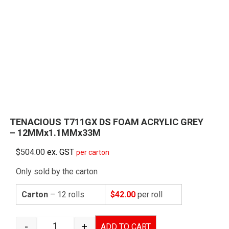
TENACIOUS T711GX DS FOAM ACRYLIC GREY
– 12MMx1.1MMx33M
$
504.00
ex. GST
per carton
Only sold by the carton
Carton
– 12 rolls
$42.00
per roll
-
+
ADD TO CART