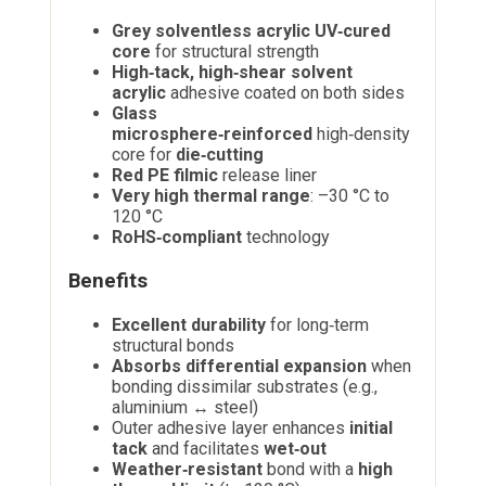
Grey solventless acrylic UV‑cured
core
for structural strength
High‑tack, high‑shear solvent
acrylic
adhesive coated on both sides
Glass
microsphere‑reinforced
high‑density
core for
die‑cutting
Red PE filmic
release liner
Very high thermal range
: –30 °C to
120 °C
RoHS‑compliant
technology
Benefits
Excellent durability
for long‑term
structural bonds
Absorbs differential expansion
when
bonding dissimilar substrates (e.g.,
aluminium ↔ steel)
Outer adhesive layer enhances
initial
tack
and facilitates
wet‑out
Weather‑resistant
bond with a
high