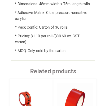
* Dimensions: 48mm width x 75m length rolls
* Adhesive Matrix: Clear pressure-sensitive
acrylic
* Pack Config: Carton of 36 rolls
* Pricing: $1.10 per roll ($39.60 ex. GST
carton)
* MOQ: Only sold by the carton.
Related products