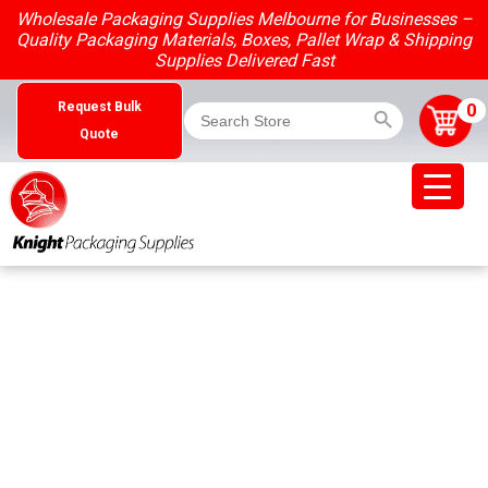
Skip
Wholesale Packaging Supplies Melbourne for Businesses –
to
Quality Packaging Materials, Boxes, Pallet Wrap & Shipping
content
Supplies Delivered Fast
Search Button
Search
0
Request Bulk
for:
Quote