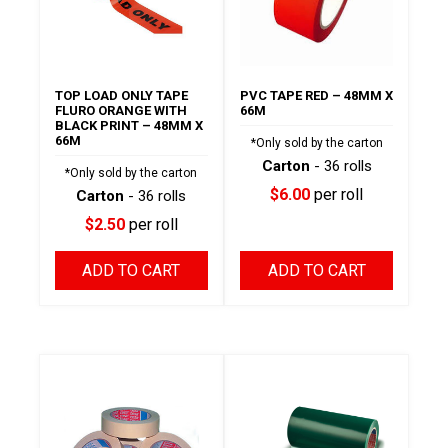
TOP LOAD ONLY TAPE
PVC TAPE RED – 48MM X
FLURO ORANGE WITH
66M
BLACK PRINT – 48MM X
66M
*Only sold by the carton
Carton
- 36 rolls
*Only sold by the carton
$6.00
per roll
Carton
- 36 rolls
$2.50
per roll
ADD TO CART
ADD TO CART