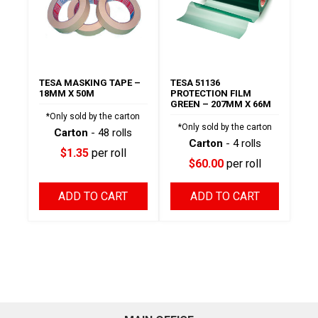
TESA MASKING TAPE –
TESA 51136
18MM X 50M
PROTECTION FILM
GREEN – 207MM X 66M
*Only sold by the carton
*Only sold by the carton
Carton
- 48 rolls
Carton
- 4 rolls
$1.35
per roll
$60.00
per roll
ADD TO CART
ADD TO CART