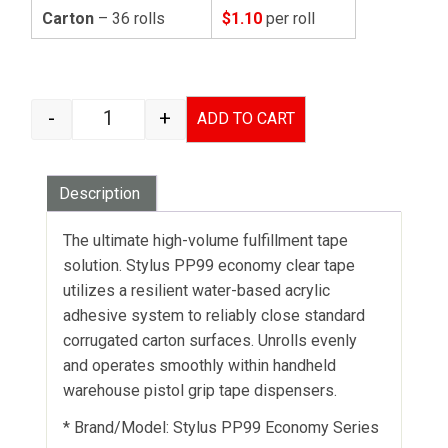
Carton
– 36 rolls
$1.10
per roll
-
+
ADD TO CART
STYLUS PP99 ECONOMY PACKAGING TAPE CLEA
Description
The ultimate high-volume fulfillment tape
solution. Stylus PP99 economy clear tape
utilizes a resilient water-based acrylic
adhesive system to reliably close standard
corrugated carton surfaces. Unrolls evenly
and operates smoothly within handheld
warehouse pistol grip tape dispensers.
* Brand/Model: Stylus PP99 Economy Series