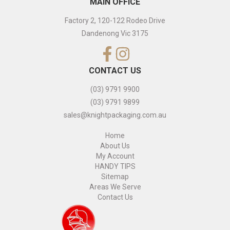
MAIN OFFICE
Factory 2, 120-122 Rodeo Drive
Dandenong Vic 3175
CONTACT US
(03) 9791 9900
(03) 9791 9899
sales@knightpackaging.com.au
Home
About Us
My Account
HANDY TIPS
Sitemap
Areas We Serve
Contact Us