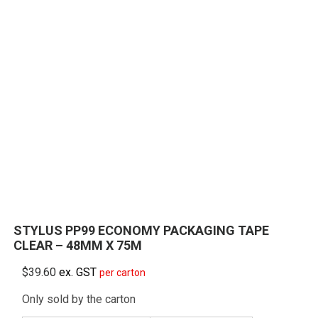
STYLUS PP99 ECONOMY PACKAGING TAPE
CLEAR – 48MM X 75M
$
39.60
ex. GST
per carton
Only sold by the carton