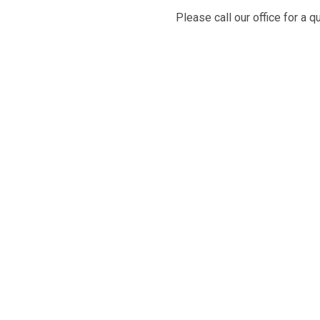
Please call our office for a q