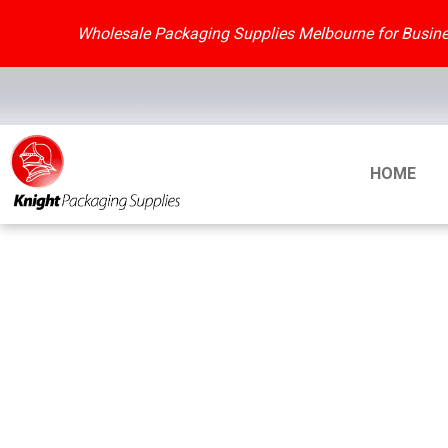
Skip
to
Wholesale Packaging Supplies Melbourne for Busines
content
HOME