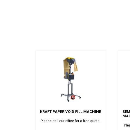
KRAFT PAPER VOID FILL MACHINE
SEM
MAC
Please call our office for a free quote.
Ple