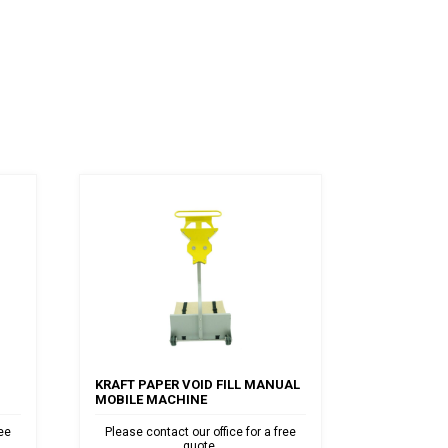
KRAFT PAPER VOID FILL MANUAL
MOBILE MACHINE
ree
Please contact our office for a free
quote.