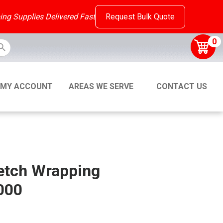
ing Supplies Delivered Fast
Request Bulk Quote
ton
0
MY ACCOUNT
AREAS WE SERVE
CONTACT US
etch Wrapping
000