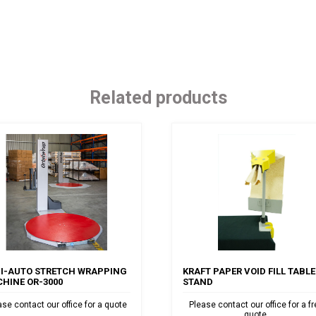
Related products
I-AUTO STRETCH WRAPPING
KRAFT PAPER VOID FILL TABLE
HINE OR-3000
STAND
ase contact our office for a quote
Please contact our office for a f
quote.