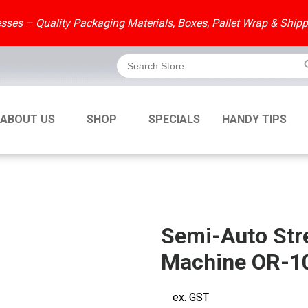
ses – Quality Packaging Materials, Boxes, Pallet Wrap & Shipp
Search But
Search
for:
ABOUT US
SHOP
SPECIALS
HANDY TIPS
Semi-Auto Str
Machine OR-1
ex. GST