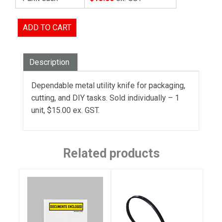
ADD TO CART
Description
Dependable metal utility knife for packaging,
cutting, and DIY tasks. Sold individually – 1
unit, $15.00 ex. GST.
Related products