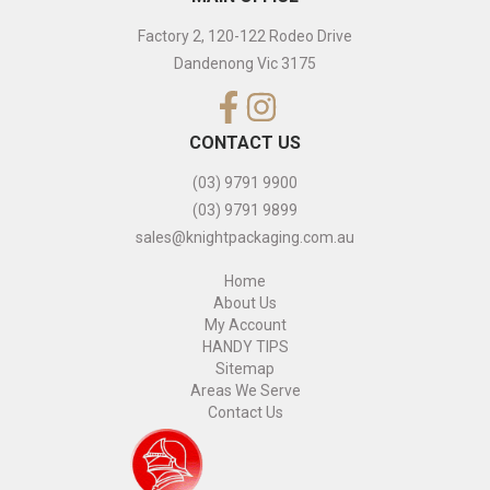
Factory 2, 120-122 Rodeo Drive
Dandenong Vic 3175
CONTACT US
(03) 9791 9900
(03) 9791 9899
sales@knightpackaging.com.au
Home
About Us
My Account
HANDY TIPS
Sitemap
Areas We Serve
Contact Us