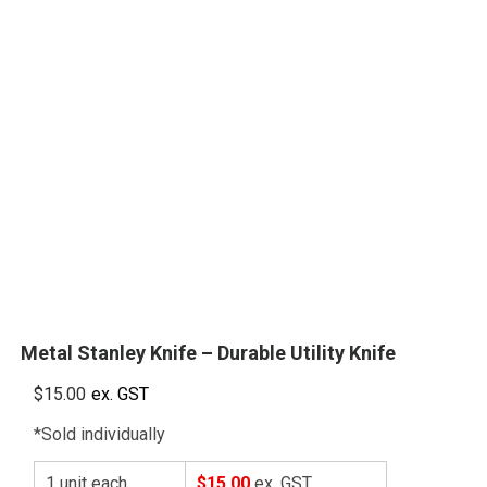
Metal Stanley Knife – Durable Utility Knife
$
15.00
ex. GST
*Sold individually
1 unit each
$15.00
ex. GST