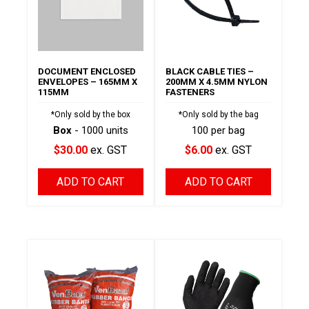
DOCUMENT ENCLOSED
BLACK CABLE TIES –
ENVELOPES – 165MM X
200MM X 4.5MM NYLON
115MM
FASTENERS
*Only sold by the box
*Only sold by the bag
Box
- 1000 units
100 per bag
$30.00
ex. GST
$6.00
ex. GST
ADD TO CART
ADD TO CART