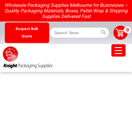
Skip
Wholesale Packaging Supplies Melbourne for Businesses –
to
Quality Packaging Materials, Boxes, Pallet Wrap & Shipping
content
Supplies Delivered Fast
Search Button
Search
0
Request Bulk
for:
Quote