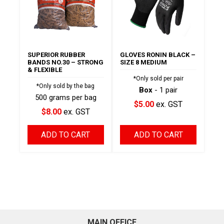
SUPERIOR RUBBER
GLOVES RONIN BLACK –
BANDS NO.30 – STRONG
SIZE 8 MEDIUM
& FLEXIBLE
*Only sold per pair
*Only sold by the bag
Box
- 1 pair
500 grams per bag
$5.00
ex. GST
$8.00
ex. GST
ADD TO CART
ADD TO CART
MAIN OFFICE