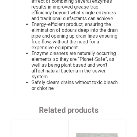
effect of combining several enzymes
results in improved grease trap
efficiency beyond what single enzymes
and traditional surfactants can achieve
Energy-efficient product, ensuring the
elimination of odours deep into the drain
pipe and opening up drain lines ensuring
free flow, without the need for a
expensive equipment
Enzyme cleaners are naturally occurring
elements so they are “Planet-Safe”, as
well as being plant based and won’t
affect natural bacteria in the sewer
system
Safely clears drains without toxic bleach
or chlorine
Related products