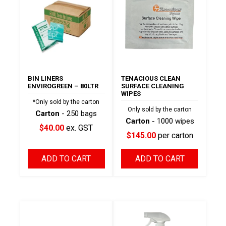
BIN LINERS
TENACIOUS CLEAN
ENVIROGREEN – 80LTR
SURFACE CLEANING
WIPES
*Only sold by the carton
Only sold by the carton
Carton
- 250 bags
Carton
- 1000 wipes
$40.00
ex. GST
$145.00
per carton
ADD TO CART
ADD TO CART