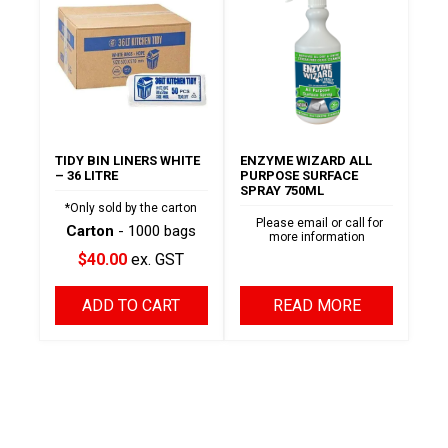
TIDY BIN LINERS WHITE
ENZYME WIZARD ALL
– 36 LITRE
PURPOSE SURFACE
SPRAY 750ML
*Only sold by the carton
Please email or call for
Carton
- 1000 bags
more information
$40.00
ex. GST
ADD TO CART
READ MORE