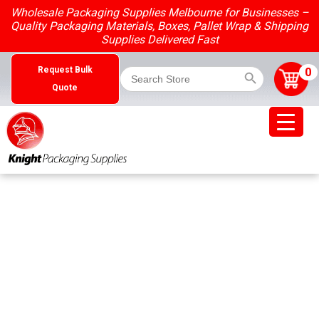
Skip
Wholesale Packaging Supplies Melbourne for Businesses –
to
Quality Packaging Materials, Boxes, Pallet Wrap & Shipping
content
Supplies Delivered Fast
Search Button
Search
0
Request Bulk
for:
Quote