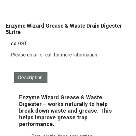
Enzyme Wizard Grease & Waste Drain Digester
5Litre
ex. GST
Please email or call for more information
Description
Enzyme Wizard Grease & Waste
Digester – works naturally to help
break down waste and grease. This
helps improve grease trap
performance.