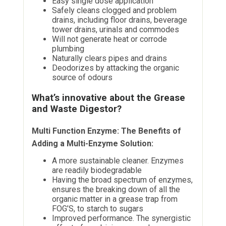
Easy single dose application
Safely cleans clogged and problem
drains, including floor drains, beverage
tower drains, urinals and commodes
Will not generate heat or corrode
plumbing
Naturally clears pipes and drains
Deodorizes by attacking the organic
source of odours
What’s innovative about the Grease
and Waste Digestor?
Multi Function Enzyme: The Benefits of
Adding a Multi-Enzyme Solution:
A more sustainable cleaner. Enzymes
are readily biodegradable
Having the broad spectrum of enzymes,
ensures the breaking down of all the
organic matter in a grease trap from
FOG’S, to starch to sugars
Improved performance. The synergistic