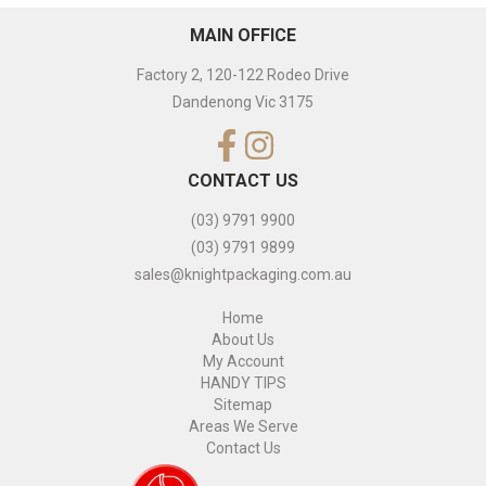
MAIN OFFICE
Factory 2, 120-122 Rodeo Drive
Dandenong Vic 3175
CONTACT US
(03) 9791 9900
(03) 9791 9899
sales@knightpackaging.com.au
Home
About Us
My Account
HANDY TIPS
Sitemap
Areas We Serve
Contact Us