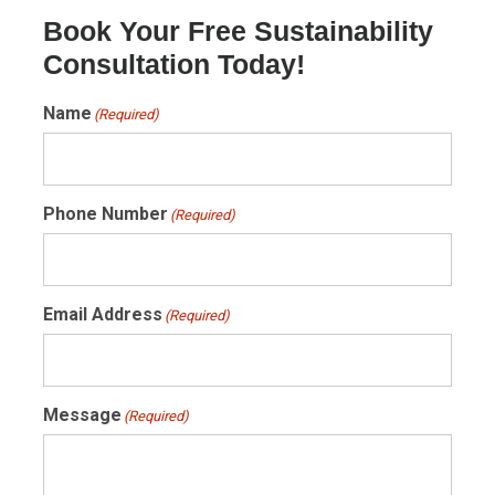
Book Your Free Sustainability
Consultation Today!
Name
(Required)
Phone Number
(Required)
Email Address
(Required)
Message
(Required)