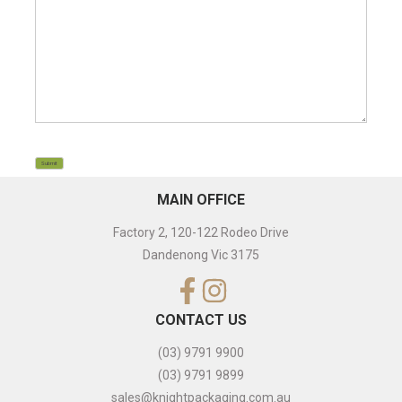
CAPTCHA
Submit
MAIN OFFICE
Factory 2, 120-122 Rodeo Drive
Dandenong Vic 3175
CONTACT US
(03) 9791 9900
(03) 9791 9899
sales@knightpackaging.com.au