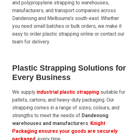
and polypropylene strapping to warehouses,
manufacturers, and transport companies across
Dandenong and Melbourne’s south-east. Whether
you need small batches or bulk orders, we make it
easy to order plastic strapping online or contact our
team for delivery.
Plastic Strapping Solutions for
Every Business
We supply
industrial plastic strapping
suitable for
pallets, cartons, and heavy-duty packaging. Our
strapping comes in a range of sizes, colours, and
strengths to meet the needs of
Dandenong
warehouses and manufacturers
.
Knight
Packaging ensures your goods are securely
packaged
, every time.