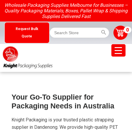
Skip
Wholesale Packaging Supplies Melbourne for Businesses –
to
Quality Packaging Materials, Boxes, Pallet Wrap & Shipping
content
Supplies Delivered Fast
Search Button
Search
0
Request Bulk
for:
Quote
Your Go-To Supplier for
Packaging Needs in Australia
Knight Packaging is your trusted plastic strapping
supplier in Dandenong. We provide high-quality PET