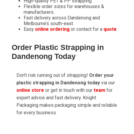
High-quality PET & PP strapping.
Flexible order sizes for warehouses &
manufacturers.
Fast delivery across Dandenong and
Melbourne’s south-east.
Easy
online ordering
or contact for a
quote
.
Order Plastic Strapping in
Dandenong Today
Don’t risk running out of strapping!
Order your
plastic strapping in Dandenong today
via our
online store
or get in touch with our
team
for
expert advice and fast delivery. Knight
Packaging makes packaging simple and reliable
for every business.