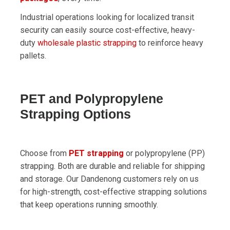
Industrial operations looking for localized transit
security can easily source cost-effective, heavy-
duty
wholesale plastic strapping
to reinforce heavy
pallets.
PET and Polypropylene
Strapping Options
Choose from
PET strapping
or polypropylene (PP)
strapping. Both are durable and reliable for shipping
and storage. Our Dandenong customers rely on us
for high-strength, cost-effective strapping solutions
that keep operations running smoothly.