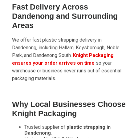
Fast Delivery Across
Dandenong and Surrounding
Areas
We offer fast plastic strapping delivery in
Dandenong, including Hallam, Keysborough, Noble
Park, and Dandenong South.
Knight Packaging
ensures your order arrives on time
so your
warehouse or business never runs out of essential
packaging materials.
Why Local Businesses Choose
Knight Packaging
Trusted supplier of
plastic strapping in
Dandenong
.